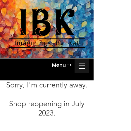
Menu ->
Sorry, I'm currently away.
Shop reopening in July
2023.