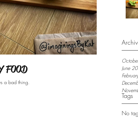
Archi
Octobe
Y FOOD
June 2
Februa
ys a bad thing.
Decemb
Novem
Tags
No tag