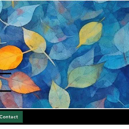
Contact