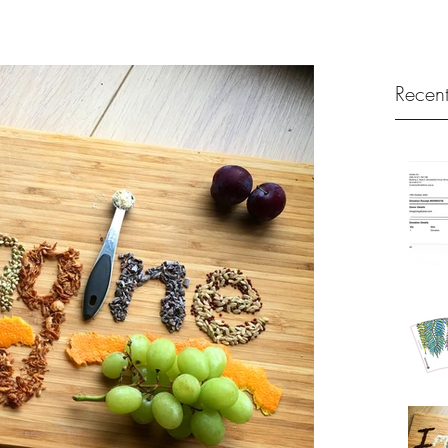
Recent