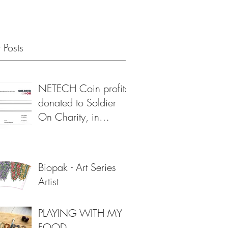
 Posts
NETECH Coin profits
donated to Soldier
On Charity, in
support of veterans 💙
Biopak - Art Series
Artist
PLAYING WITH MY
FOOD