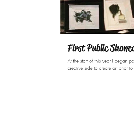
First Public Showc
At the start of this year I bega
creative side to create art prior t