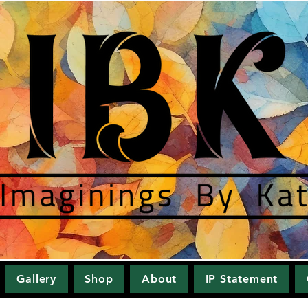
Gallery
Shop
About
IP Statement