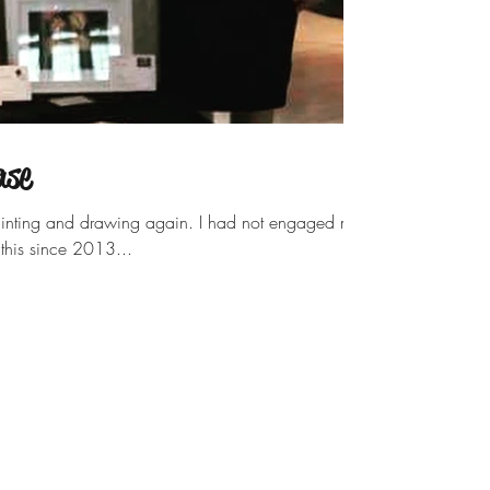
ase
n painting and drawing again. I had not engaged my
o this since 2013...