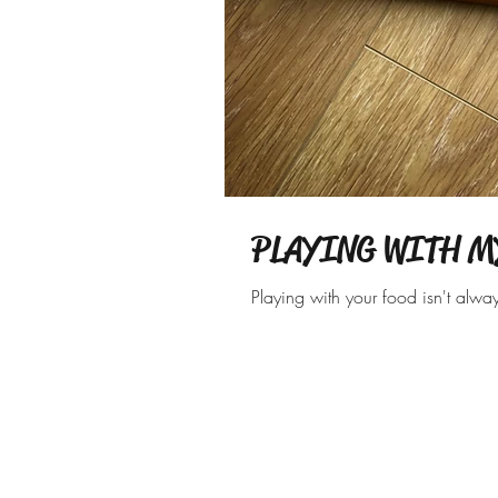
PLAYING WITH M
Playing with your food isn't alwa