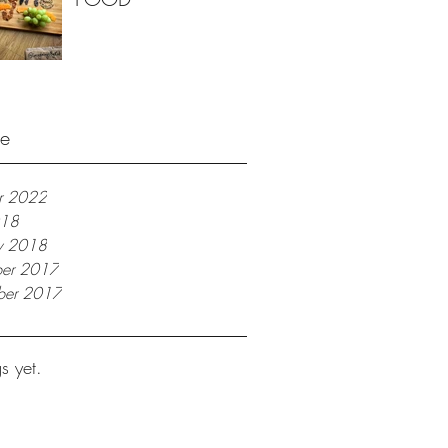
ve
r 2022
018
ry 2018
er 2017
ber 2017
s yet.