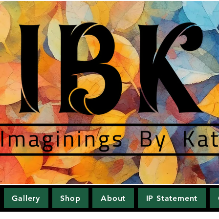
Gallery
Shop
About
IP Statement