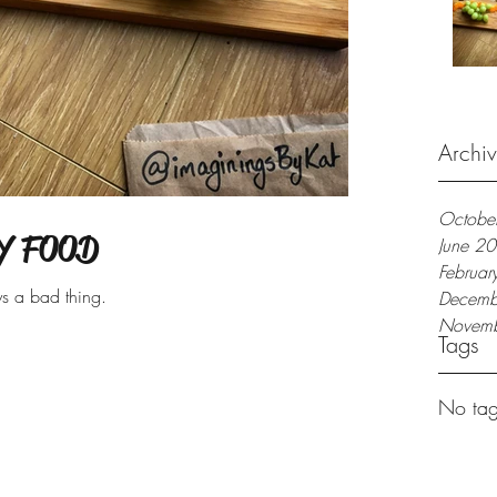
Archi
Octobe
Y FOOD
June 2
Februa
ys a bad thing.
Decemb
Novem
Tags
No tag