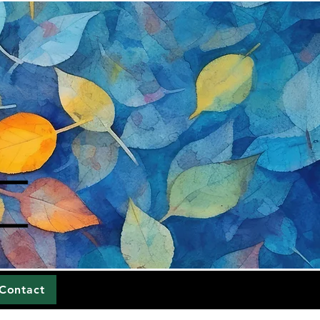
Contact