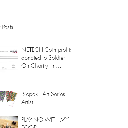
 Posts
NETECH Coin profits
donated to Soldier
On Charity, in
support of veterans 💙
Biopak - Art Series
Artist
PLAYING WITH MY
FOOD