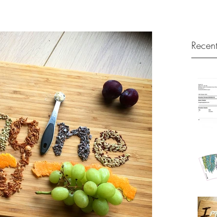
Recent