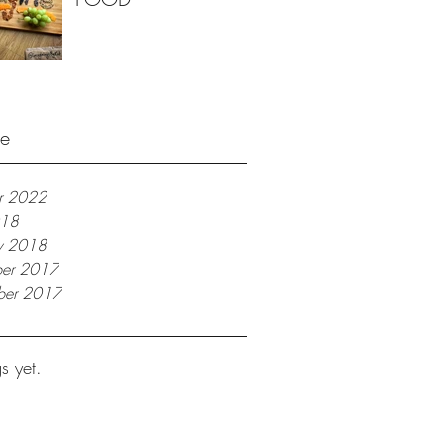
ve
r 2022
018
ry 2018
er 2017
ber 2017
s yet.