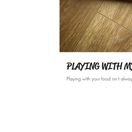
PLAYING WITH M
Playing with your food isn't alwa