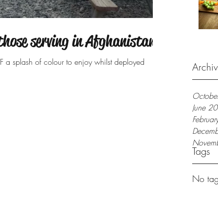
those serving in Afghanistan
F a splash of colour to enjoy whilst deployed
Archi
Octobe
June 2
Februa
Decemb
Novem
Tags
No tag