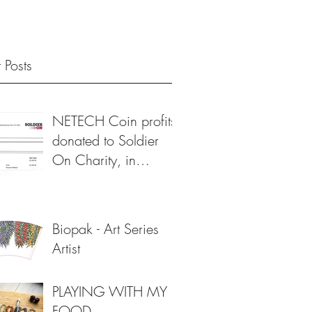
 Posts
NETECH Coin profits
donated to Soldier
On Charity, in
support of veterans 💙
Biopak - Art Series
Artist
PLAYING WITH MY
FOOD