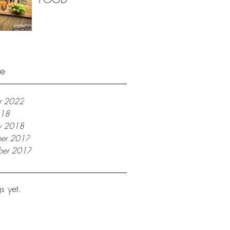
ve
r 2022
018
ry 2018
er 2017
ber 2017
s yet.