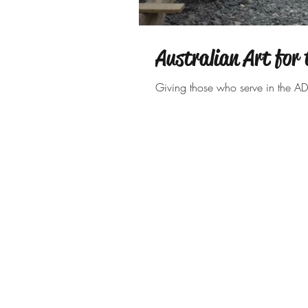
Australian Art for 
Giving those who serve in the AD