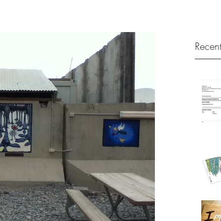
Recent