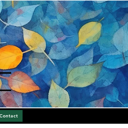
Contact