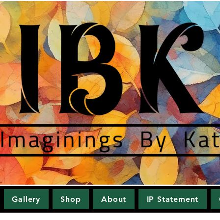
Gallery
Shop
About
IP Statement